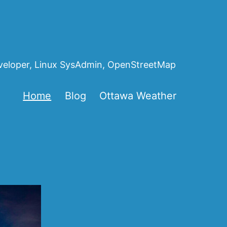
eveloper, Linux SysAdmin, OpenStreetMap
Home
Blog
Ottawa Weather