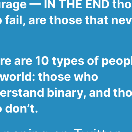
rage — IN THE END th
fail, are those that ne
re are 10 types of peopl
 world: those who
erstand binary, and th
 don’t.