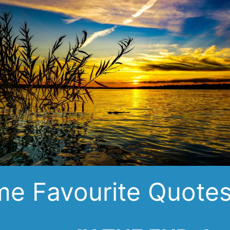
e Favourite Quote