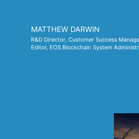
Skip
to
content
MATTHEW DARWIN
R&D Director, Customer Success Manager
Editor, EOS Blockchain System Administr