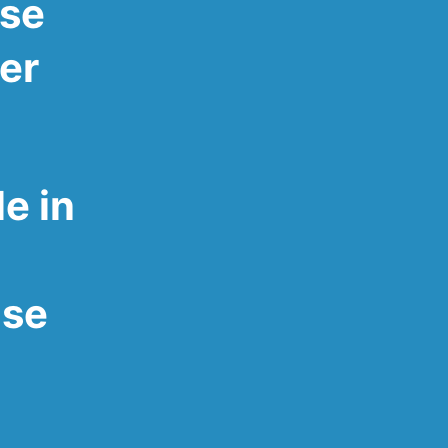
ose
ver
e in
ose