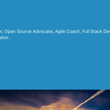
, Open Source Advocate, Agile Coach, Full Stack D
ator.