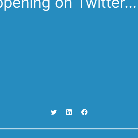
pening on Twitter…
Twitter
Linked
Facebook
In