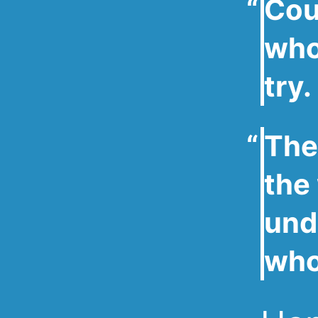
Cou
who 
try.
The
the
und
who