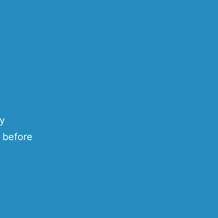
ty
 before