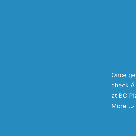
Once get
check.Â 
at BC Pl
More to 