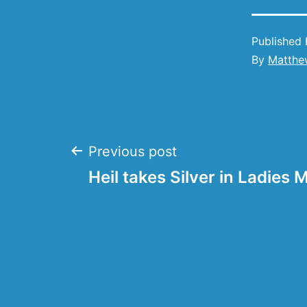
Published
By
Matthe
Post
Previous post
Heil takes Silver in Ladies 
navigation