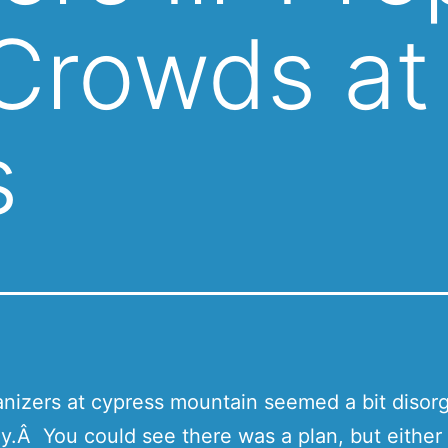
 Crowds at
s
nizers at cypress mountain seemed a bit disor
y.Â You could see there was a plan, but either