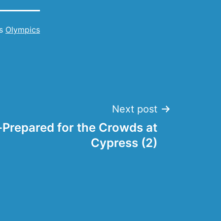
as
Olympics
Next post
l-Prepared for the Crowds at
Cypress (2)