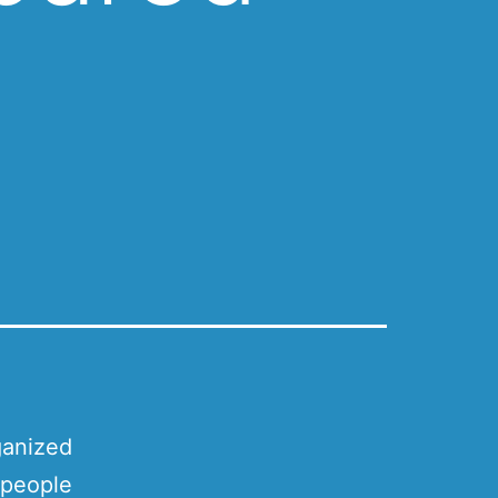
ganized
 people