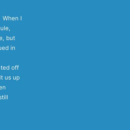
Â When I
ule,
e, but
ued in
nted off
it us up
hen
till