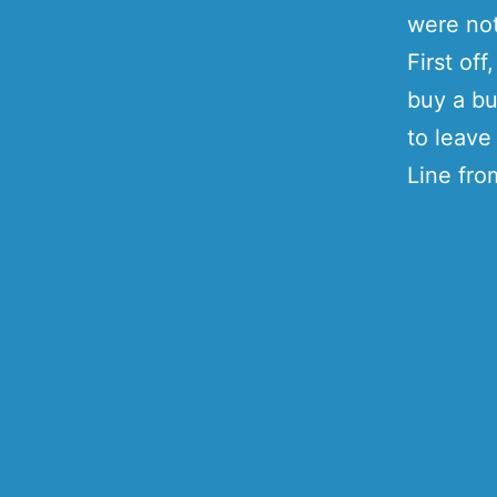
were not
First of
buy a bu
to leave
Line fro