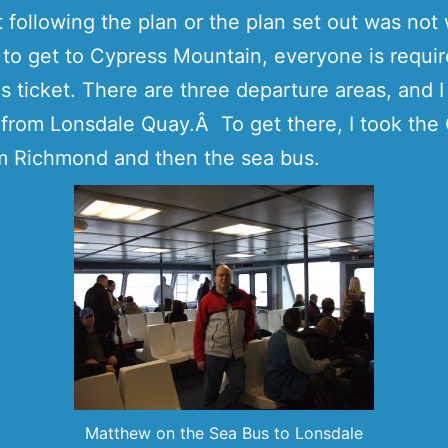
 following the plan or the plan set out was not
f, to get to Cypress Mountain, everyone is requir
s ticket. There are three departure areas, and 
 from Lonsdale Quay.Â To get there, I took th
m Richmond and then the sea bus.
Matthew on the Sea Bus to Lonsdale