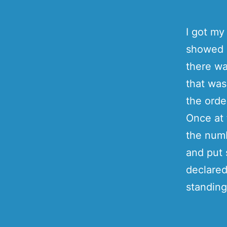
I got m
showed u
there wa
that was
the orde
Once at 
the numb
and put 
declared
standing 