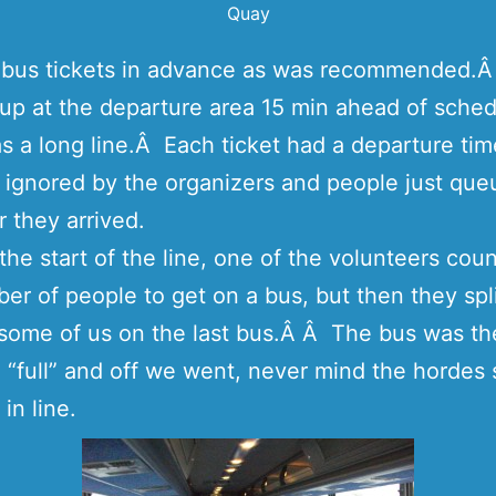
Quay
y bus tickets in advance as was recommended.
p at the departure area 15 min ahead of sched
s a long line.Â Each ticket had a departure tim
 ignored by the organizers and people just que
r they arrived.
the start of the line, one of the volunteers cou
er of people to get on a bus, but then they spl
some of us on the last bus.Â Â The bus was t
 “full” and off we went, never mind the hordes s
in line.