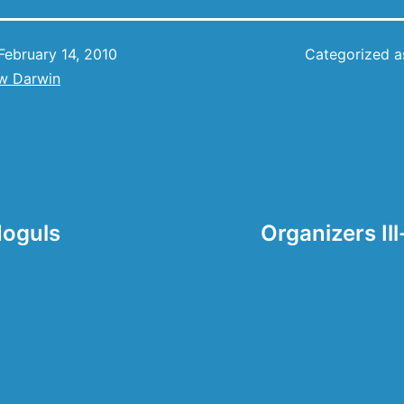
February 14, 2010
Categorized 
w Darwin
Moguls
Organizers Il