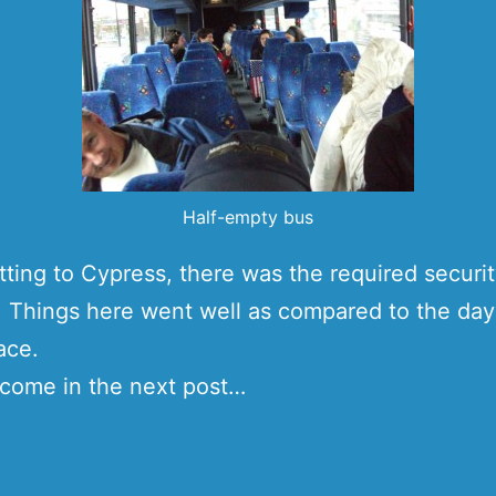
Half-empty bus
ting to Cypress, there was the required securi
Things here went well as compared to the day
ace.
come in the next post…