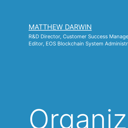
Skip
to
content
MATTHEW DARWIN
R&D Director, Customer Success Manager
Editor, EOS Blockchain System Administr
Organiz