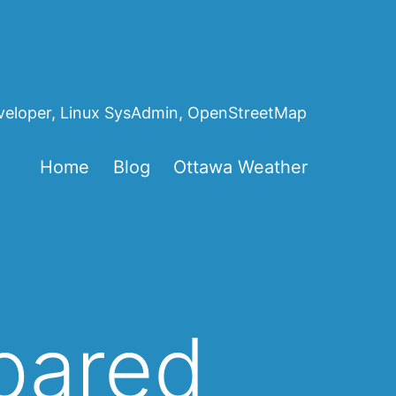
eveloper, Linux SysAdmin, OpenStreetMap
Home
Blog
Ottawa Weather
epared