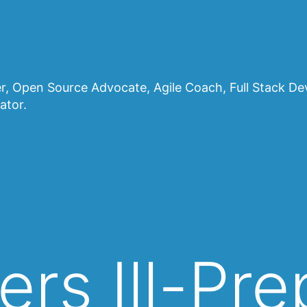
, Open Source Advocate, Agile Coach, Full Stack D
ator.
ers Ill-Pr