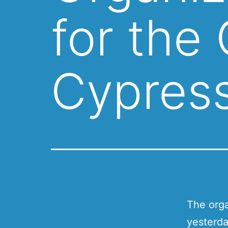
for the
Cypres
The orga
yesterda