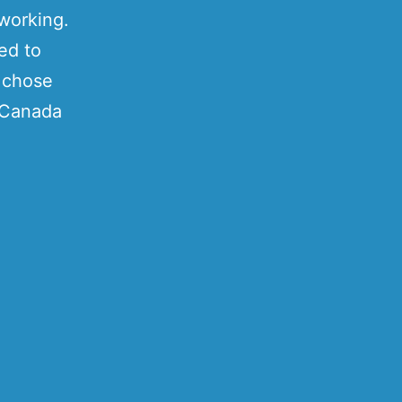
 working.
ed to
I chose
e Canada