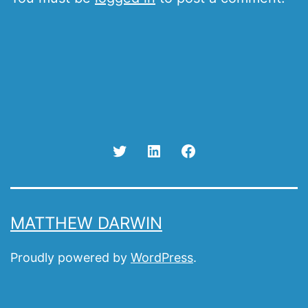
Twitter
Linked
Facebook
In
MATTHEW DARWIN
Proudly powered by
WordPress
.