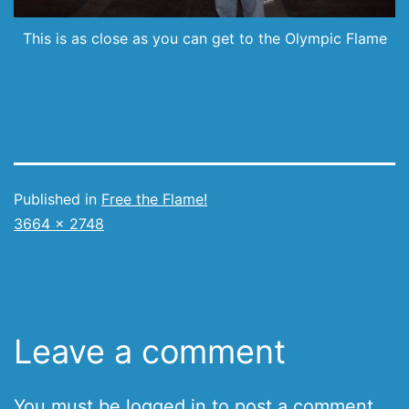
This is as close as you can get to the Olympic Flame
Published in
Free the Flame!
Full
3664 × 2748
size
Leave a comment
You must be
logged in
to post a comment.