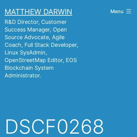
Skip
MATTHEW DARWIN
Menu
to
R&D Director, Customer
content
Success Manager, Open
Source Advocate, Agile
Coach, Full Stack Developer,
Linux SysAdmin,
OpenStreetMap Editor, EOS
Blockchain System
Administrator.
DSCF0268